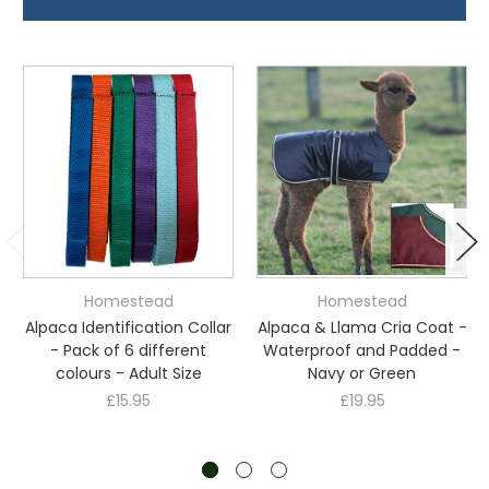
Homestead
Homestead
Alpaca Identification Collar
Alpaca & Llama Cria Coat -
- Pack of 6 different
Waterproof and Padded -
colours - Adult Size
Navy or Green
£15.95
£19.95