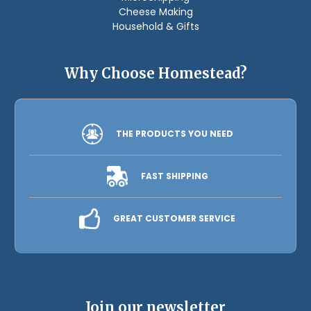
Cheese Making
Household & Gifts
Why Choose Homestead?
THE PRODUCTS YOU NEED
FAST SHIPPING
GREAT CUSTOMER SERVICE
Join our newsletter