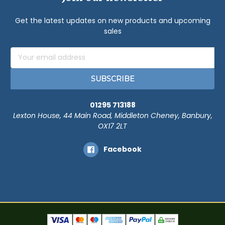
Get the latest updates on new products and upcoming
sales
Email
Address
01295 713188
Lexton House, 44 Main Road, Middleton Cheney, Banbury,
OX17 2LT
Facebook