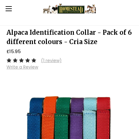
Alpaca Identification Collar - Pack of 6
different colours - Cria Size
£15.95
(1 review)
Write a Review