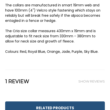
The collars are manufactured in s
mart 19mm web and
have
100mm (4") Velcro style fastening which stays on
reliably but will break free safely if the alpaca becomes
entagled in a fence or hedge.
The Cria size collar measures 430mm x 19mm and is
adjustable to fit neck size from 330mm - 380mm to
allow for neck size and growth of fleece.
Colours: Red, Royal Blue, Orange, Jade, Purple, Sky Blue.
1 REVIEW
SHOW REVIEWS
RELATED PRODUCTS