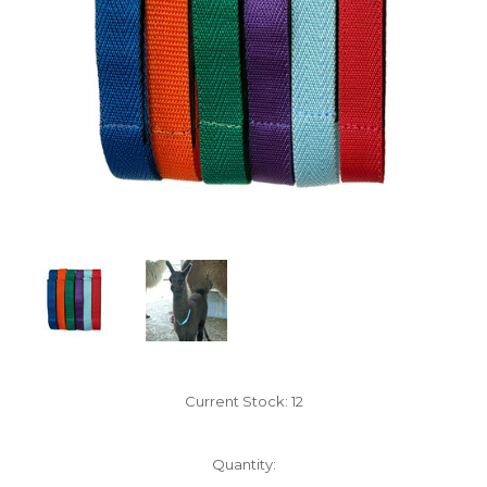
Current Stock:
12
Quantity: