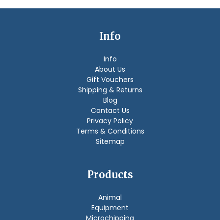
Info
Info
About Us
Gift Vouchers
Shipping & Returns
Blog
Contact Us
Privacy Policy
Terms & Conditions
Sitemap
Products
Animal
Equipment
Microchipping