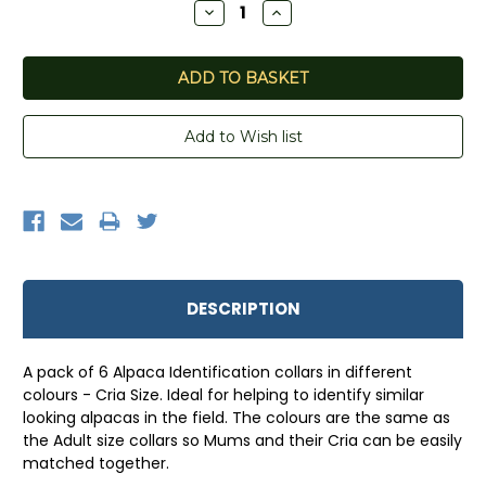
Decrease
Increase
Quantity:
Quantity:
DESCRIPTION
A pack of 6 Alpaca Identification collars in different
colours - Cria Size. Ideal for helping to identify similar
looking alpacas in the field. The colours are the same as
the Adult size collars so Mums and their Cria can be easily
matched together.