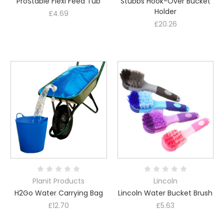
ProStable Flexi Feed Tub
Stubbs Hook-Over Bucket
Holder
£4.69
£20.26
Planit Products
Lincoln
H2Go Water Carrying Bag
Lincoln Water Bucket Brush
£12.70
£5.63