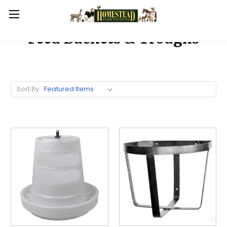
Feed Buckets & Troughs
Sort By: