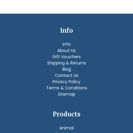
Info
Info
About Us
Gift Vouchers
Shipping & Returns
Blog
Contact Us
Privacy Policy
Terms & Conditions
Sitemap
Products
Animal