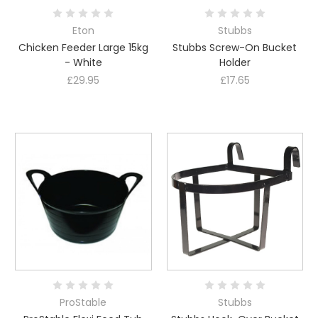
Eton
Stubbs
Chicken Feeder Large 15kg
Stubbs Screw-On Bucket
- White
Holder
£29.95
£17.65
ProStable
Stubbs