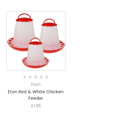
Eton
Eton Red & White Chicken
Feeder
£1.95