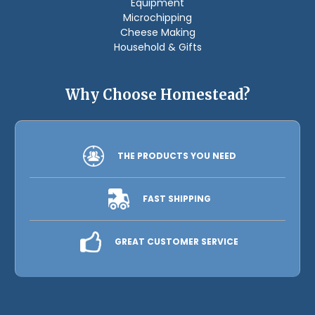
Equipment
Microchipping
Cheese Making
Household & Gifts
Why Choose Homestead?
THE PRODUCTS YOU NEED
FAST SHIPPING
GREAT CUSTOMER SERVICE