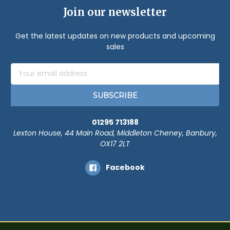
Join our newsletter
Get the latest updates on new products and upcoming
sales
Email
Address
01295 713188
Lexton House, 44 Main Road, Middleton Cheney, Banbury,
OX17 2LT
Facebook