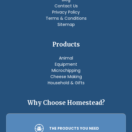
Contact Us
Privacy Policy
Terms & Conditions
Sitemap
Products
Animal
Equipment
Microchipping
Cheese Making
Household & Gifts
Why Choose Homestead?
THE PRODUCTS YOU NEED