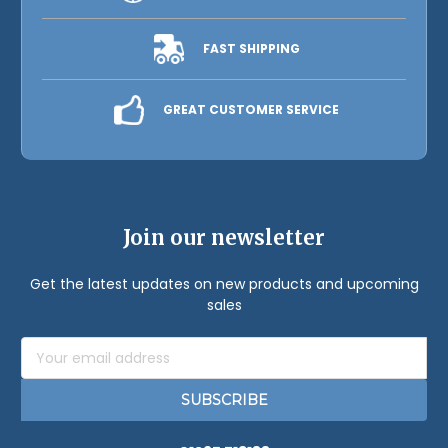
FAST SHIPPING
GREAT CUSTOMER SERVICE
Join our newsletter
Get the latest updates on new products and upcoming
sales
Email
Address