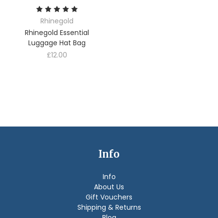
Rhinegold
Rhinegold Essential
Luggage Hat Bag
£12.00
Info
Info
About Us
Gift Vouchers
Shipping & Returns
Blog