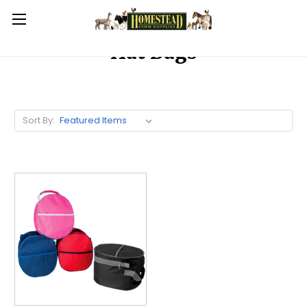
Hat Bags
Sort By: