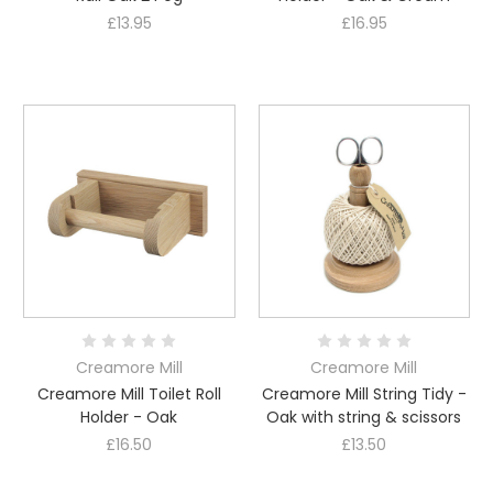
£13.95
£16.95
Creamore Mill
Creamore Mill
Creamore Mill Toilet Roll
Creamore Mill String Tidy -
Holder - Oak
Oak with string & scissors
£16.50
£13.50