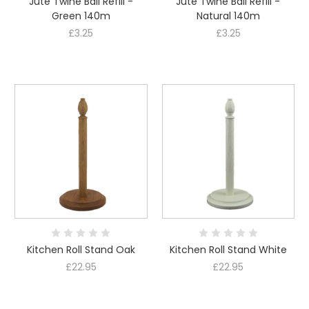
Jute Twine Ball Refill -
Jute Twine Ball Refill -
Green 140m
Natural 140m
£3.25
£3.25
Kitchen Roll Stand Oak
Kitchen Roll Stand White
£22.95
£22.95