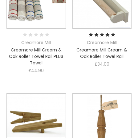
Creamore Mill
Creamore Mill
Creamore Mill Cream &
Creamore Mill Cream &
Oak Roller Towel Rail PLUS
Oak Roller Towel Rail
Towel
£34.00
£44.90