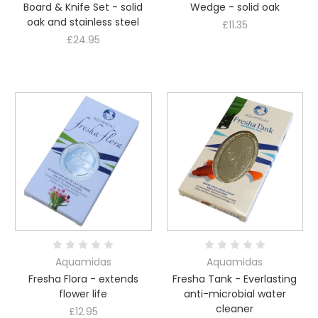
Board & Knife Set - solid
Wedge - solid oak
oak and stainless steel
£11.35
£24.95
Aquamidas
Aquamidas
Fresha Flora - extends
Fresha Tank - Everlasting
flower life
anti-microbial water
cleaner
£12.95