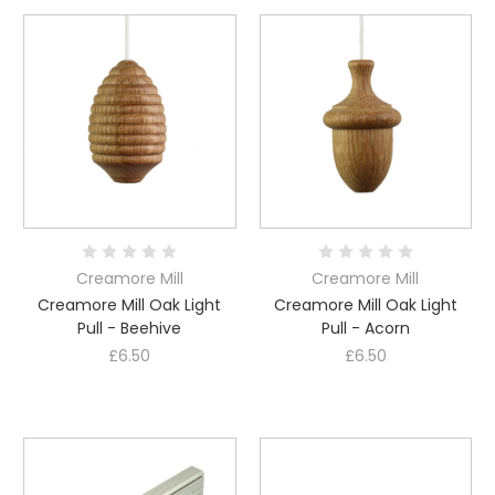
Creamore Mill
Creamore Mill
Creamore Mill Oak Light
Creamore Mill Oak Light
Pull - Beehive
Pull - Acorn
£6.50
£6.50