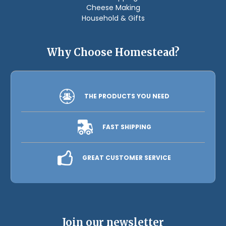
Cheese Making
Household & Gifts
Why Choose Homestead?
THE PRODUCTS YOU NEED
FAST SHIPPING
GREAT CUSTOMER SERVICE
Join our newsletter