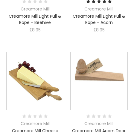
Creamore Mill
Creamore Mill
Creamore Mill Light Pull &
Creamore Mill Light Pull &
Rope - Beehive
Rope - Acorn
£8.95
£8.95
Creamore Mill
Creamore Mill
Creamore Mill Cheese
Creamore Mill Acorn Door