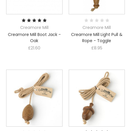
Creamore Mill
Creamore Mill
Creamore Mill Boot Jack -
Creamore Mill Light Pull &
Oak
Rope - Toggle
£21.60
£8.95