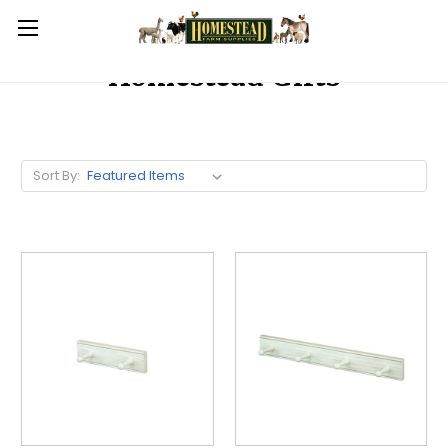
Homestead Gifts
Sort By: