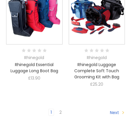
Rhinegold
Rhinegold
Rhinegold Essential
Rhinegold Luggage
Luggage Long Boot Bag
Complete Soft Touch
Grooming Kit with Bag
£13.90
£25.20
1
2
Next