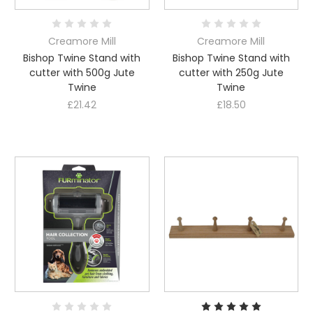
Creamore Mill
Creamore Mill
Bishop Twine Stand with
Bishop Twine Stand with
cutter with 500g Jute
cutter with 250g Jute
Twine
Twine
£21.42
£18.50