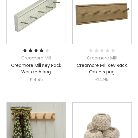
Creamore Mill
Creamore Mill
Creamore Mill Key Rack
Creamore Mill Key Rack
White - 5 peg
Oak - 5 peg
£14.95
£14.95