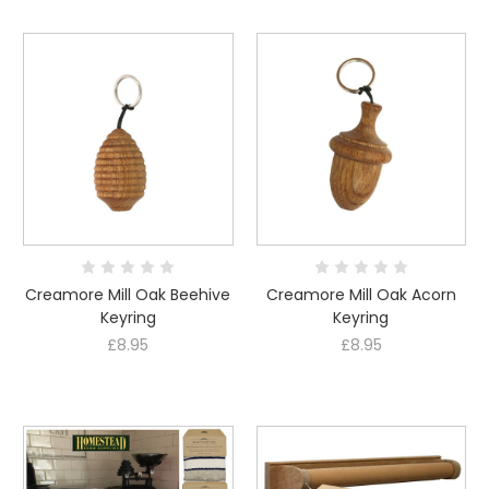
Creamore Mill Oak Beehive
Creamore Mill Oak Acorn
Keyring
Keyring
£8.95
£8.95