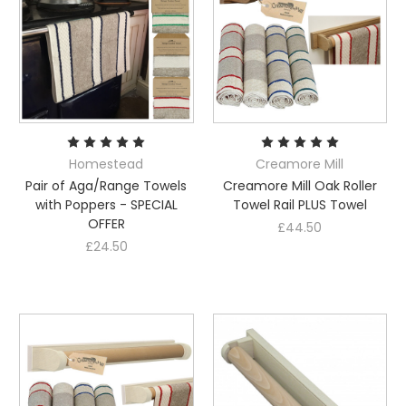
Homestead
Creamore Mill
Pair of Aga/Range Towels
Creamore Mill Oak Roller
with Poppers - SPECIAL
Towel Rail PLUS Towel
OFFER
£44.50
£24.50