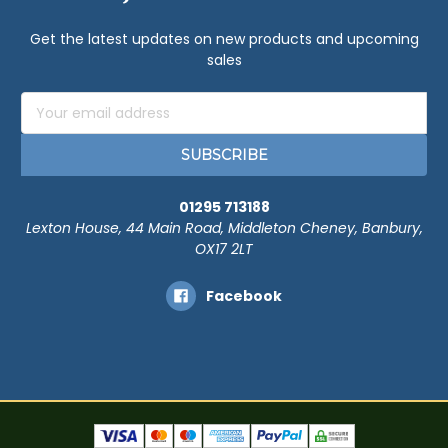
Get the latest updates on new products and upcoming
sales
Email
Address
01295 713188
Lexton House, 44 Main Road, Middleton Cheney, Banbury,
OX17 2LT
Facebook