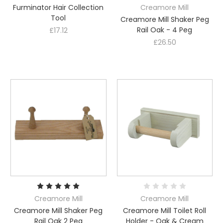
Furminator Hair Collection
Creamore Mill
Tool
Creamore Mill Shaker Peg
Rail Oak - 4 Peg
£17.12
£26.50
Creamore Mill
Creamore Mill
Creamore Mill Shaker Peg
Creamore Mill Toilet Roll
Rail Oak 2 Peg
Holder - Oak & Cream