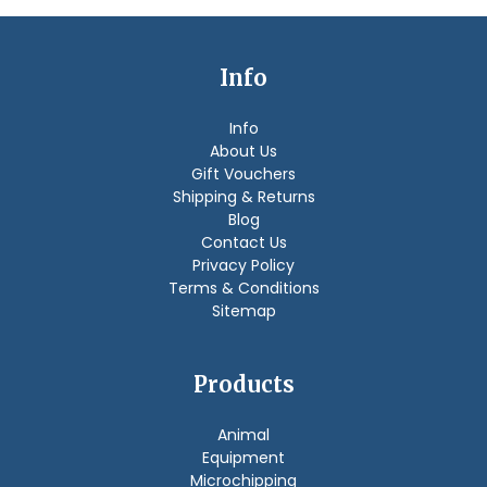
Info
Info
About Us
Gift Vouchers
Shipping & Returns
Blog
Contact Us
Privacy Policy
Terms & Conditions
Sitemap
Products
Animal
Equipment
Microchipping