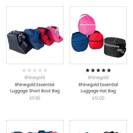
Rhinegold
Rhinegold
Rhinegold Essential
Rhinegold Essential
Luggage Short Boot Bag
Luggage Hat Bag
£11.95
£12.00