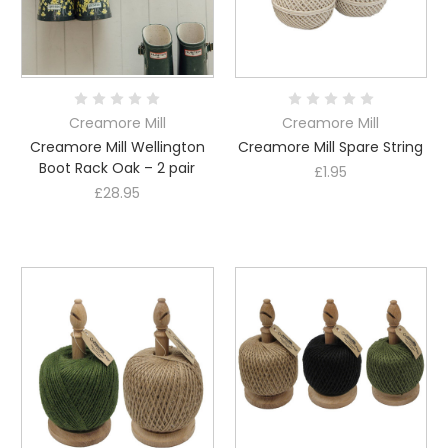
Creamore Mill
Creamore Mill
Creamore Mill Wellington
Creamore Mill Spare String
Boot Rack Oak – 2 pair
£1.95
£28.95