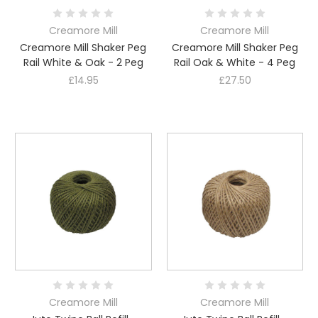
Creamore Mill
Creamore Mill
Creamore Mill Shaker Peg
Creamore Mill Shaker Peg
Rail White & Oak - 2 Peg
Rail Oak & White - 4 Peg
£14.95
£27.50
Creamore Mill
Creamore Mill