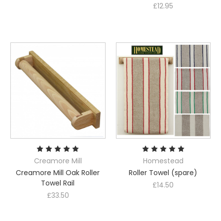
£12.95
Creamore Mill
Homestead
Creamore Mill Oak Roller
Roller Towel (spare)
Towel Rail
£14.50
£33.50