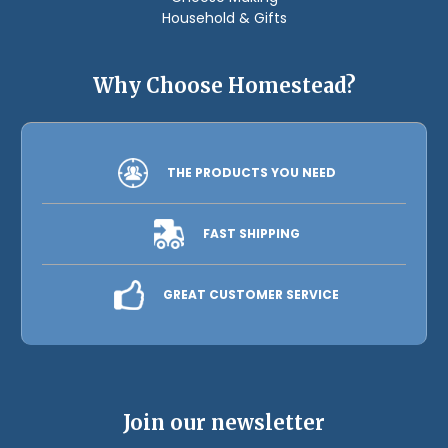
Household & Gifts
Why Choose Homestead?
THE PRODUCTS YOU NEED
FAST SHIPPING
GREAT CUSTOMER SERVICE
Join our newsletter