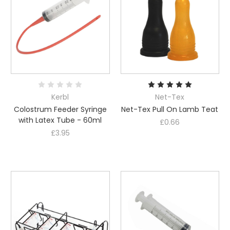
Kerbl
Net-Tex
Colostrum Feeder Syringe
Net-Tex Pull On Lamb Teat
with Latex Tube - 60ml
£0.66
£3.95