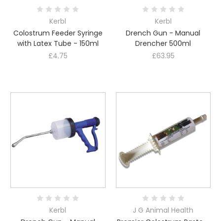
Kerbl
Kerbl
Colostrum Feeder Syringe
Drench Gun - Manual
with Latex Tube - 150ml
Drencher 500ml
£4.75
£63.95
Kerbl
J G Animal Health