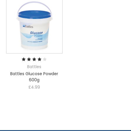
Battles
Battles Glucose Powder
600g
£4.99