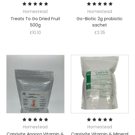
Homestead
Homestead
Treats To Go Dried Fruit
Go-Biotic 2g probiotic
500g
sachet
£10.10
£3.35
Homestead
Homestead
Caprivite Angora Vitamin &
Caprivite Vitamin & Mineral