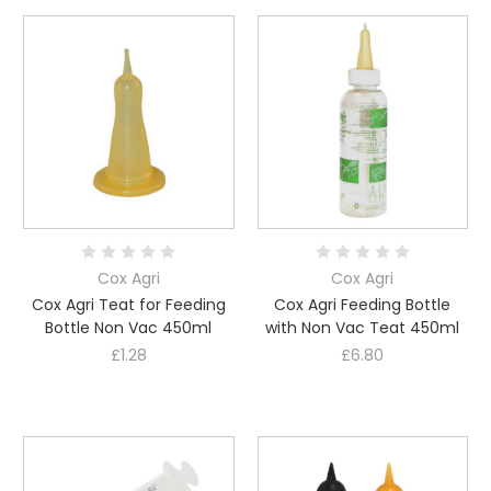
Cox Agri
Cox Agri
Cox Agri Teat for Feeding
Cox Agri Feeding Bottle
Bottle Non Vac 450ml
with Non Vac Teat 450ml
£1.28
£6.80