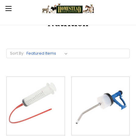
Nutrition
Sort By: