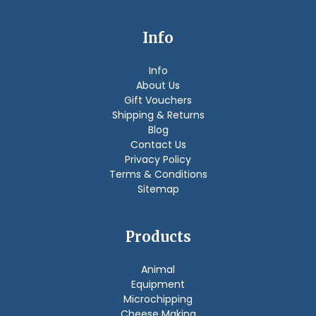
Info
Info
About Us
Gift Vouchers
Shipping & Returns
Blog
Contact Us
Privacy Policy
Terms & Conditions
Sitemap
Products
Animal
Equipment
Microchipping
Cheese Making