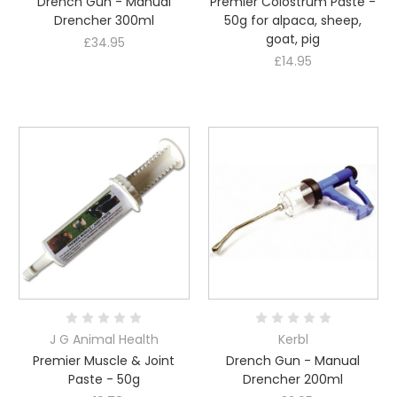
Drench Gun - Manual
Premier Colostrum Paste -
Drencher 300ml
50g for alpaca, sheep,
goat, pig
£34.95
£14.95
J G Animal Health
Kerbl
Premier Muscle & Joint
Drench Gun - Manual
Paste - 50g
Drencher 200ml