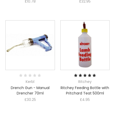
£10.78
£32.95
Kerbl
Ritchey
Drench Gun - Manual
Ritchey Feeding Bottle with
Drencher 70ml
Pritchard Teat 500ml
£30.25
£4.95