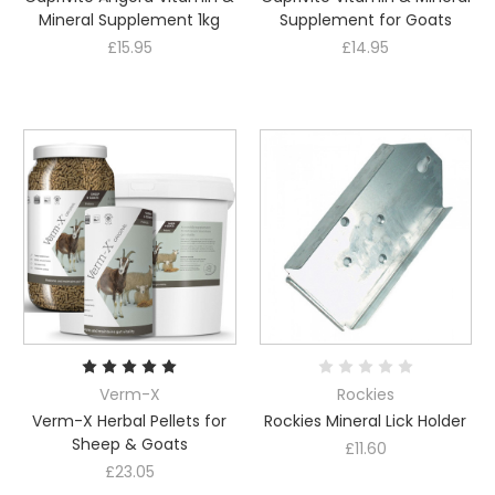
Mineral Supplement 1kg
Supplement for Goats
£15.95
£14.95
Verm-X
Rockies
Verm-X Herbal Pellets for
Rockies Mineral Lick Holder
Sheep & Goats
£11.60
£23.05