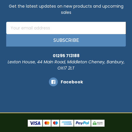
Get the latest updates on new products and upcoming
sales
Email
Address
01295 713188
Lexton House, 44 Main Road, Middleton Cheney, Banbury,
OX17 2LT
Facebook