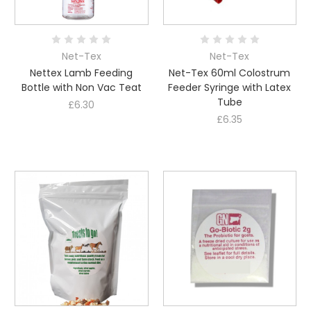
Net-Tex
Net-Tex
Nettex Lamb Feeding
Net-Tex 60ml Colostrum
Bottle with Non Vac Teat
Feeder Syringe with Latex
Tube
£6.30
£6.35