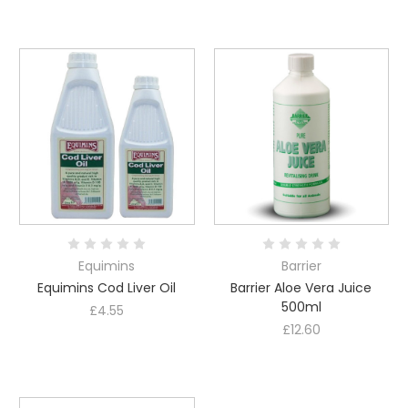
Equimins
Barrier
Equimins Cod Liver Oil
Barrier Aloe Vera Juice
500ml
£4.55
£12.60