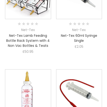
Net-Tex
Net-Tex
Net-Tex Lamb Feeding
Net-Tex 60ml Syringe
Bottle Rack System with 4
Single
Non Vac Bottles & Teats
£2.05
£50.95