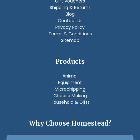
Gift Vouchers
Shipping & Returns
Blog
Contact Us
Privacy Policy
Terms & Conditions
Sitemap
Products
Animal
Equipment
Microchipping
Cheese Making
Household & Gifts
Why Choose Homestead?