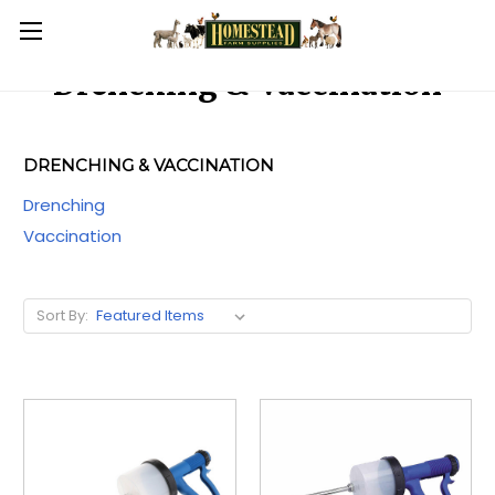
Drenching & Vaccination
DRENCHING & VACCINATION
Drenching
Vaccination
Sort By: