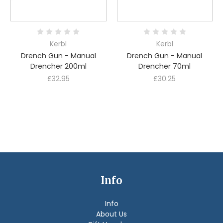
Kerbl
Kerbl
Drench Gun - Manual
Drench Gun - Manual
Drencher 200ml
Drencher 70ml
£32.95
£30.25
Info
Info
About Us