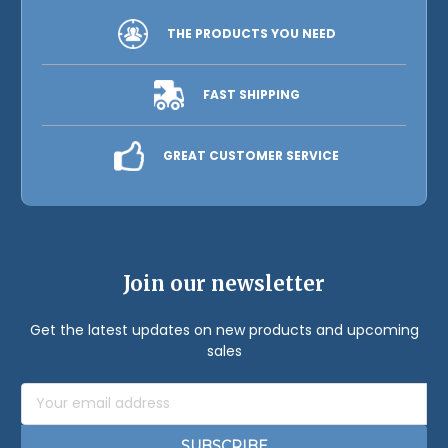
THE PRODUCTS YOU NEED
FAST SHIPPING
GREAT CUSTOMER SERVICE
Join our newsletter
Get the latest updates on new products and upcoming
sales
Email
Address