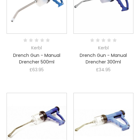
Kerbl
Kerbl
Drench Gun - Manual
Drench Gun - Manual
Drencher 500ml
Drencher 300ml
£63.95
£34.95