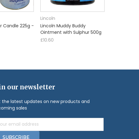
Lincoln
ur Candle 225g -
Lincoln Muddy Buddy
Ointment with Sulphur 500g
£10.60
in our newsletter
 the latest updates on new products and
oming sales
il
ress