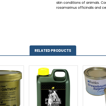
skin conditions of animals. Con
rosamarinus officinalis and c
RELATED PRODUCTS