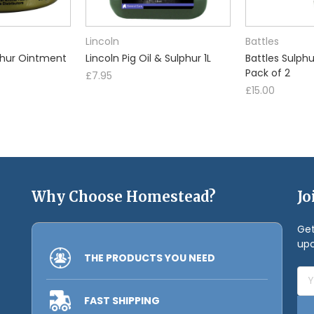
Lincoln
Battles
phur Ointment
Lincoln Pig Oil & Sulphur 1L
Battles Sulph
Pack of 2
£7.95
£15.00
Why Choose Homestead?
Jo
Get
upc
THE PRODUCTS YOU NEED
Ema
Add
FAST SHIPPING