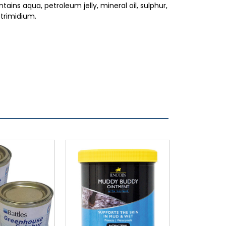
tains aqua, petroleum jelly, mineral oil, sulphur,
etrimidium.