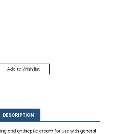
DESCRIPTION
ling and antiseptic cream for use with general