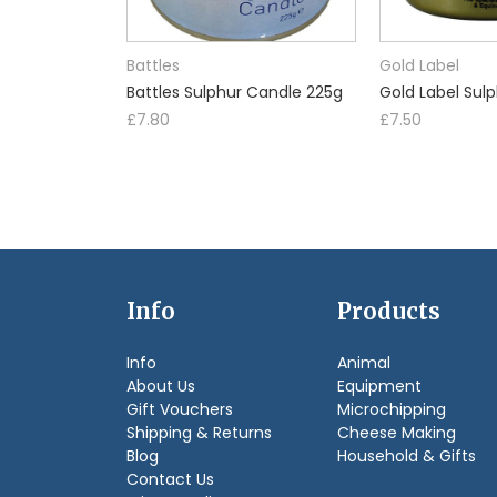
Battles
Gold Label
Battles Sulphur Candle 225g
Gold Label Sul
£7.80
£7.50
Info
Products
Info
Animal
About Us
Equipment
Gift Vouchers
Microchipping
Shipping & Returns
Cheese Making
Blog
Household & Gifts
Contact Us