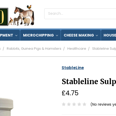
Search
Keyword:
IPMENT
MICROCHIPPING
CHEESE MAKING
HOUSE
s
Rabbits, Guinea Pigs & Hamsters
Healthcare
Stableline Su
StableLine
Stableline Su
£4.75
(No reviews y