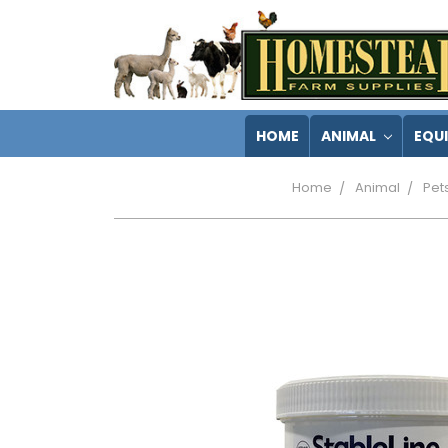
HOME
ANIMAL
EQU
Home
Animal
Pet