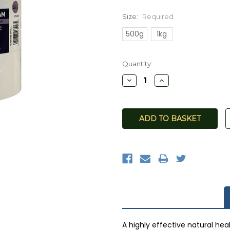
Size:
Required
500g
1kg
Current
Quantity:
Stock:
Decrease
Increase
Quantity:
Quantity:
A highly effective natural hea