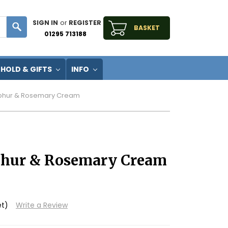
SIGN IN
or
REGISTER
BASKET
01295 713188
HOLD & GIFTS
INFO
lphur & Rosemary Cream
lphur & Rosemary Cream
et)
Write a Review