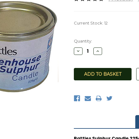
Current Stock:
12
Quantity:
Decrease
Increase
Quantity:
Quantity:
Battles Sulphur Candle 225g