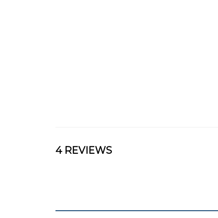
4 REVIEWS