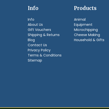
Info
Products
Info
Animal
About Us
Equipment
Gift Vouchers
Microchipping
Shipping & Returns
Cheese Making
Blog
Household & Gifts
Contact Us
Privacy Policy
Terms & Conditions
Sitemap