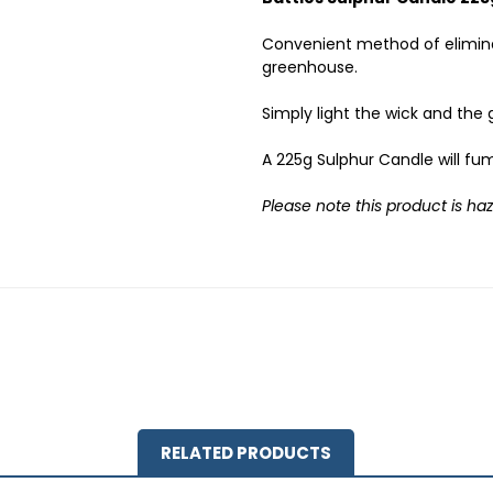
Convenient method of elimin
greenhouse.
Simply light the wick and the 
A 225g Sulphur Candle will fu
Please note this product is ha
RELATED PRODUCTS