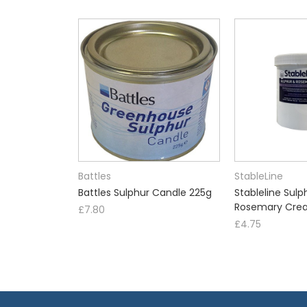
Battles
StableLine
Battles Sulphur Candle 225g
Stableline Sulp
Rosemary Cre
£7.80
£4.75