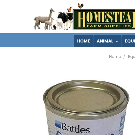
HOME
ANIMAL
EQU
Home
Equ