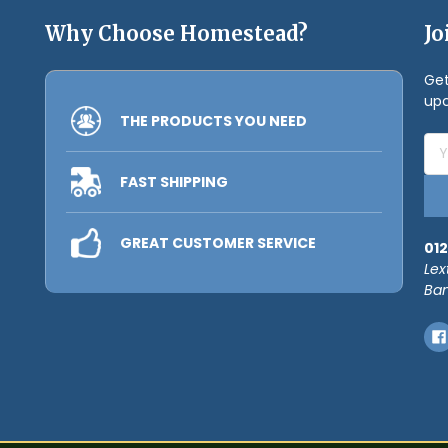
Why Choose Homestead?
Jo
Get
upc
THE PRODUCTS YOU NEED
Ema
Add
FAST SHIPPING
GREAT CUSTOMER SERVICE
012
Lex
Ban