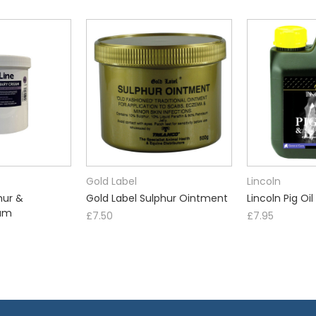
Gold Label
Lincoln
hur &
Gold Label Sulphur Ointment
Lincoln Pig Oil
am
£7.50
£7.95