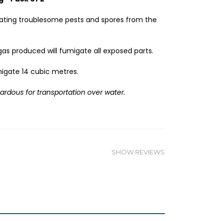
ating troublesome pests and spores from the
gas produced will fumigate all exposed parts.
migate 14 cubic metres.
zardous for transportation over water.
SHOW REVIEWS