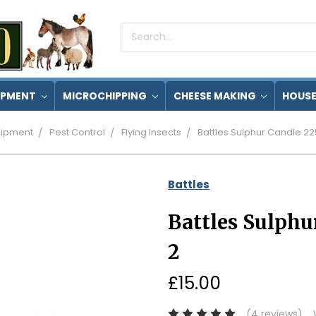
Search
Keyword:
IPMENT
MICROCHIPPING
CHEESE MAKING
HOUSE
ipment
Pest Control
Flying Insects
Battles Sulphur Candle 22
Battles
Battles Sulphu
2
£15.00
(4 reviews)