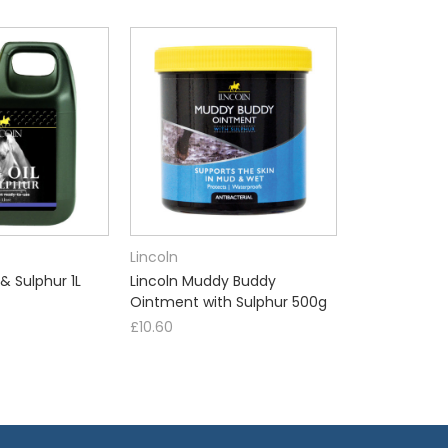
Lincoln
 & Sulphur 1L
Lincoln Muddy Buddy
Ointment with Sulphur 500g
£10.60