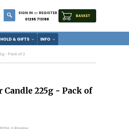
SIGN IN
or
REGISTER
BASKET
01295 713188
HOLD & GIFTS
INFO
5g - Pack of 2
r Candle 225g - Pack of
Write a Review