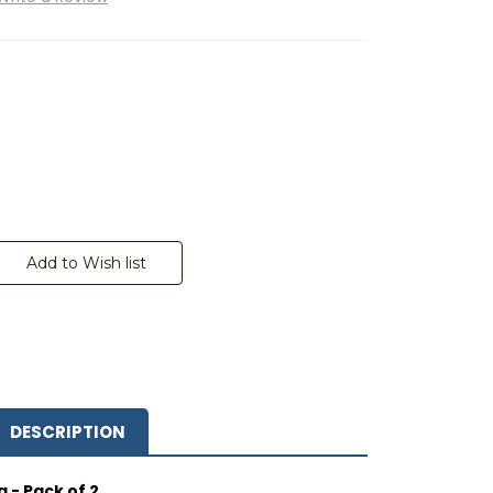
DESCRIPTION
 - Pack of 2