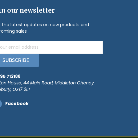
in our newsletter
 the latest updates on new products and
oming sales
il
ress
95 713188
ton House, 44 Main Road, Middleton Cheney,
bury, OX17 2LT
Facebook