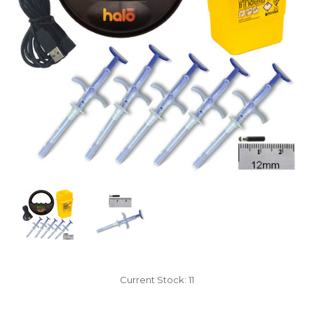
Current Stock:
11