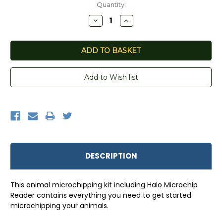
Quantity:
Decrease
Increase
Quantity:
Quantity:
DESCRIPTION
This animal microchipping kit including Halo Microchip
Reader contains everything you need to get started
microchipping your animals.