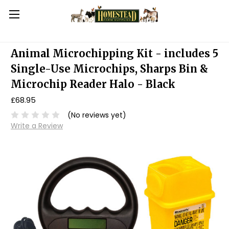
Animal Microchipping Kit - includes 5
Single-Use Microchips, Sharps Bin &
Microchip Reader Halo - Black
£68.95
(No reviews yet)
Write a Review