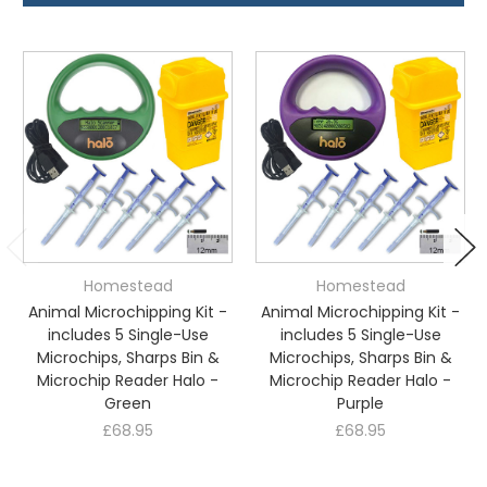
Homestead
Homestead
Animal Microchipping Kit -
Animal Microchipping Kit -
includes 5 Single-Use
includes 5 Single-Use
Microchips, Sharps Bin &
Microchips, Sharps Bin &
Microchip Reader Halo -
Microchip Reader Halo -
Green
Purple
£68.95
£68.95