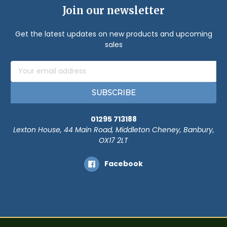
Join our newsletter
Get the latest updates on new products and upcoming
sales
Email
Address
01295 713188
Lexton House, 44 Main Road, Middleton Cheney, Banbury,
OX17 2LT
Facebook