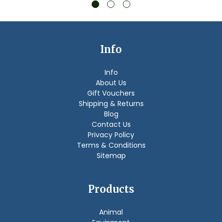
Info
Info
About Us
Gift Vouchers
Shipping & Returns
Blog
Contact Us
Privacy Policy
Terms & Conditions
Sitemap
Products
Animal