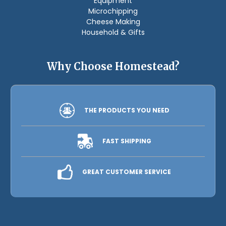
Equipment
Microchipping
Cheese Making
Household & Gifts
Why Choose Homestead?
THE PRODUCTS YOU NEED
FAST SHIPPING
GREAT CUSTOMER SERVICE