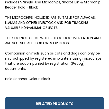
includes 5 Single-Use Microchips, Sharps Bin & Microchip
Reader Halo - Black
THE MICROCHIPS INCLUDED ARE SUITABLE FOR ALPACAS,
LLAMAS AND OTHER LIVESTOCK AND FOR TRACKING
VALUABLE N0N-ANIMAL OBJECTS.
THEY DO NOT COME WITH PETLOG DOCUMENTATION AND
ARE NOT SUITABLE FOR CATS OR DOGS.
Companion animals such as cats and dogs can only be
microchipped by registered implanters using microchips
that are accompanied by registration (Petlog)
documents.
Halo Scanner Colour: Black
RELATED PRODUCTS